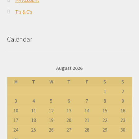
My Account
T’s & C’s
Calendar
August 2026
M
T
W
T
F
S
S
1
2
3
4
5
6
7
8
9
10
11
12
13
14
15
16
17
18
19
20
21
22
23
24
25
26
27
28
29
30