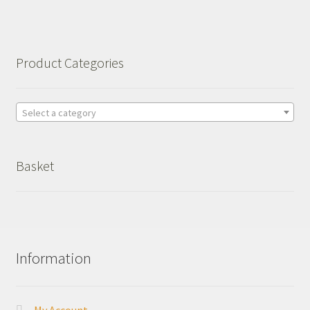
Basket
Checkout
Product Categories
Leavers Hoodies
Select a category
Basket
Information