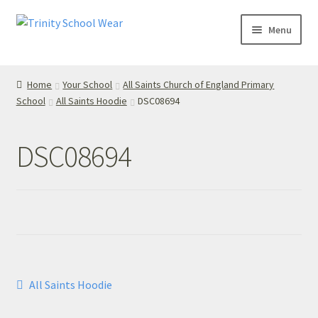
Skip
Skip
Menu
to
to
navigation
content
Home
Home
Your School
All Saints Church of England Primary
School
All Saints Hoodie
DSC08694
your school
Your School
DSC08694
T’s & C’s
Privacy Policy
Contact Us
Post
Previous
All Saints Hoodie
My Account
post:
navigation