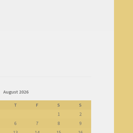
August 2026
T
F
S
S
1
2
6
7
8
9
13
14
15
16