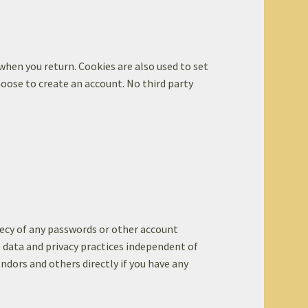
 when you return. Cookies are also used to set
oose to create an account. No third party
recy of any passwords or other account
e data and privacy practices independent of
endors and others directly if you have any