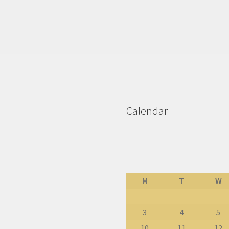
Calendar
M
T
W
3
4
5
10
11
12