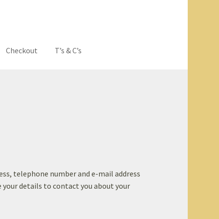
Checkout
T’s & C’s
eavers Hoodies
dress, telephone number and e-mail address
se your details to contact you about your