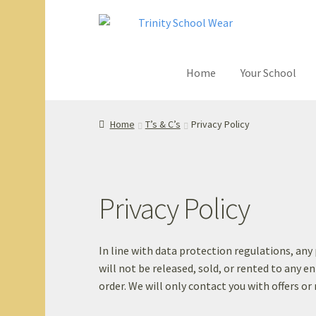
Skip
Skip
to
to
navigation
content
Home
Your School
Home
your sch
Home
T’s & C’s
Privacy Policy
Privacy Policy
In line with data protection regulations, an
will not be released, sold, or rented to any en
order. We will only contact you with offers or