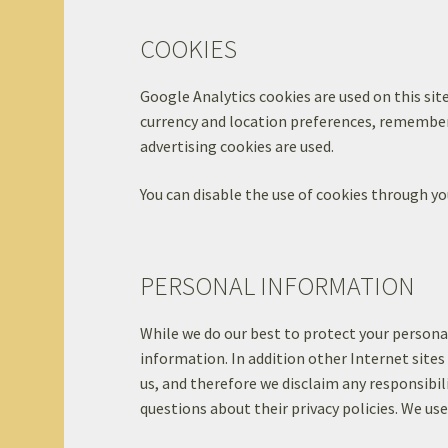
COOKIES
Google Analytics cookies are used on this site
currency and location preferences, remember 
advertising cookies are used.
You can disable the use of cookies through yo
PERSONAL INFORMATION
While we do our best to protect your persona
information. In addition other Internet sites
us, and therefore we disclaim any responsibili
questions about their privacy policies. We us