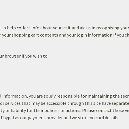
 to help collect info about your visit and aid us in recognising you
your shopping cart contents and your login information if you ch
ur browser if you wish to.
l information, you are solely responsible for maintaining the sec
 or services that may be accessible through this site have separat
ty or liability for their policies or actions. Please contact those v
e Paypal as our payment provider and we store no card details.