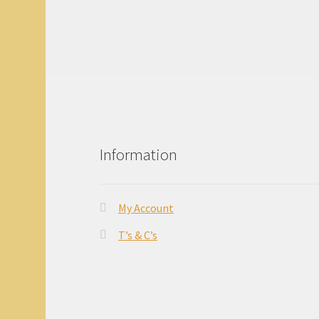
Information
My Account
T’s & C’s