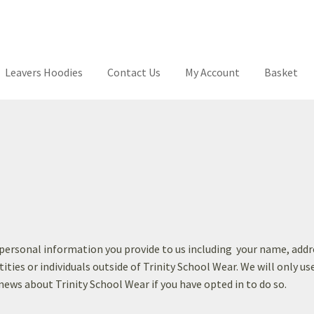
Leavers Hoodies
Contact Us
My Account
Basket
ool
Your School
T’s & C’s
Contact Us
My Account
Basket
Checkout
L
y personal information you provide to us including your name, ad
tities or individuals outside of Trinity School Wear. We will only u
 news about Trinity School Wear if you have opted in to do so.