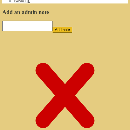
Basket
0
Add an admin note
Add note