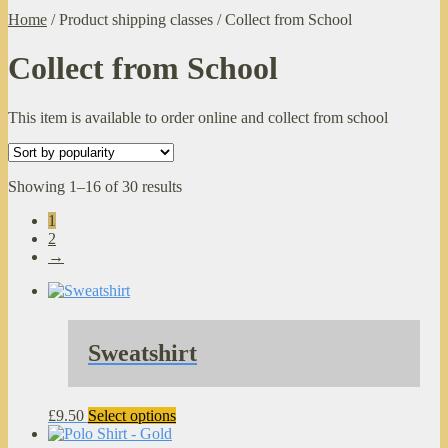
Home
/
Product shipping classes
/
Collect from School
Collect from School
This item is available to order online and collect from school
Sorted
Showing 1–16 of 30 results
by
1
popularity
2
→
Sweatshirt
This
£
9.50
Select options
product