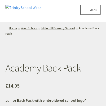
Skip
Skip
Menu
to
to
navigation
content
Home
Home
Your School
Little Hill Primary School
Academy Back
Pack
your school
Your School
T’s & C’s
Academy Back Pack
Privacy Policy
Contact Us
£
14.95
My Account
Junior Back Pack with embroidered school logo*