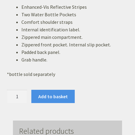
Basket
Enhanced-Vis Reflective Stripes
Two Water Bottle Pockets
Checkout
Comfort shoulder straps
Internal identification label.
Leavers Hoodies
Zippered main compartment.
Zippered front pocket. Internal slip pocket.
Padded back panel.
Grab handle.
*bottle sold separately
Academy
Add to basket
Back
Pack
quantity
Related products