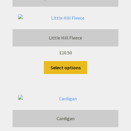
Little Hill Fleece
£
10.50
This
Select options
product
has
multiple
variants.
The
options
may
Cardigan
be
chosen