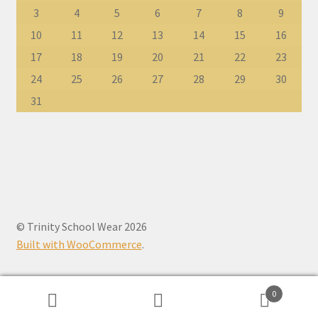
3
4
5
6
7
8
9
10
11
12
13
14
15
16
17
18
19
20
21
22
23
24
25
26
27
28
29
30
31
© Trinity School Wear 2026
Built with WooCommerce
.
0
Search
Search