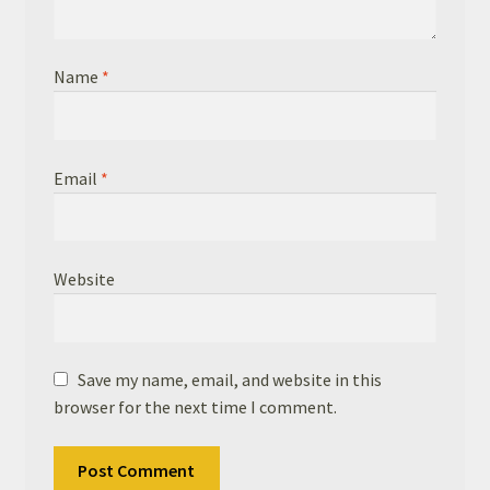
Name
*
Email
*
Website
Save my name, email, and website in this
browser for the next time I comment.