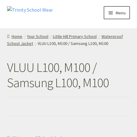
Skip
Skip
Menu
to
to
navigation
content
Home
Home
Your School
Little Hill Primary School
Waterproof
School Jacket
VLUU L100, M100 / Samsung L100, M100
your school
Your School
VLUU L100, M100 /
T’s & C’s
Samsung L100, M100
Privacy Policy
Contact Us
My Account