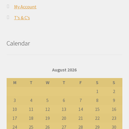
My Account
T’s & C’s
Calendar
August 2026
M
T
W
T
F
S
S
1
2
3
4
5
6
7
8
9
10
11
12
13
14
15
16
17
18
19
20
21
22
23
24
25
26
27
28
29
30