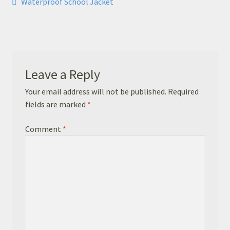
Post
Previous
Waterproof School Jacket
Basket
post:
navigation
Checkout
Leavers Hoodies
Leave a Reply
Your email address will not be published.
Required
fields are marked
*
Comment
*