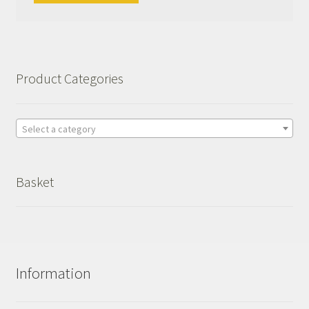
Product Categories
Select a category
Basket
Information