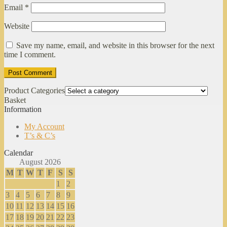
Email
*
Website
Save my name, email, and website in this browser for the next
time I comment.
Product Categories
Basket
Information
My Account
T’s & C’s
Calendar
August 2026
M
T
W
T
F
S
S
1
2
3
4
5
6
7
8
9
10
11
12
13
14
15
16
17
18
19
20
21
22
23