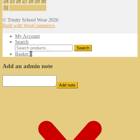
24
25
26
27
28
29
30
31
© Trinity School Wear 2026
Built with WooCommerce
.
My Account
Search
Search
Search
for:
Basket
0
Add an admin note
Add note