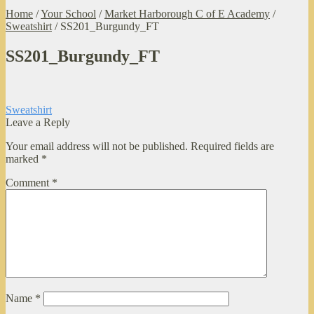
Home
/
Your School
/
Market Harborough C of E Academy
/
Sweatshirt
/
SS201_Burgundy_FT
SS201_Burgundy_FT
Post
Previous
Sweatshirt
post:
Leave a Reply
navigation
Your email address will not be published.
Required fields are
marked
*
Comment
*
Name
*