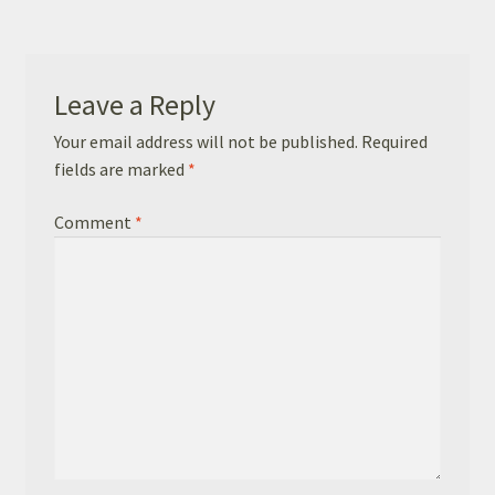
Basket
Checkout
Leave a Reply
Leavers Hoodies
Your email address will not be published.
Required
fields are marked
*
Comment
*