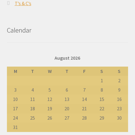
T’s & C’s
Calendar
August 2026
M
T
W
T
F
S
S
1
2
3
4
5
6
7
8
9
10
11
12
13
14
15
16
17
18
19
20
21
22
23
24
25
26
27
28
29
30
31