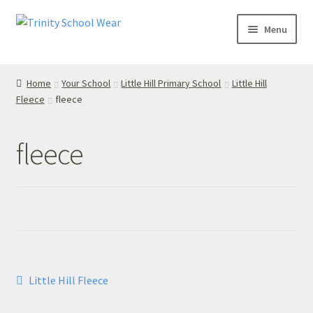
Skip
Skip
Menu
to
to
navigation
content
Home
Home
Your School
Little Hill Primary School
Little Hill
Fleece
fleece
your school
Your School
fleece
T’s & C’s
Privacy Policy
Contact Us
Post
Previous
Little Hill Fleece
My Account
post:
navigation