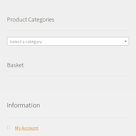
Product Categories
Select a category
Basket
Information
My Account