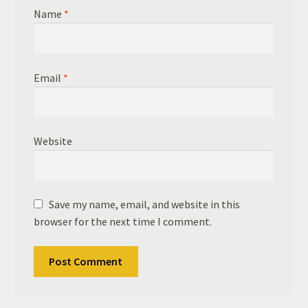
Name
*
Email
*
Website
Save my name, email, and website in this
browser for the next time I comment.