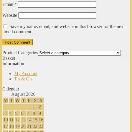
Email
*
Website
Save my name, email, and website in this browser for the next
time I comment.
Product Categories
Basket
Information
My Account
T’s & C’s
Calendar
August 2026
M
T
W
T
F
S
S
1
2
3
4
5
6
7
8
9
10
11
12
13
14
15
16
17
18
19
20
21
22
23