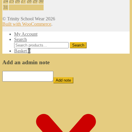
24
25
26
27
28
29
30
31
© Trinity School Wear 2026
Built with WooCommerce
.
My Account
Search
Search
Search
for:
Basket
0
Add an admin note
Add note