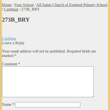
Home
/
Your School
/
All Saints Church of England Primary School
/
Cardigan
/
273B_BRY
273B_BRY
Post
Previous
Cardigan
post:
Leave a Reply
navigation
Your email address will not be published.
Required fields are
marked
*
Comment
*
Name
*