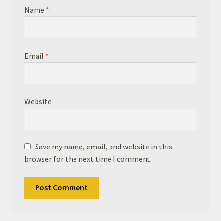
Name
*
Email
*
Website
Save my name, email, and website in this
browser for the next time I comment.