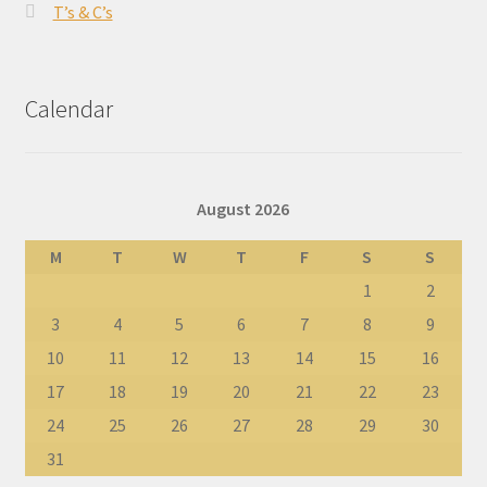
T’s & C’s
Calendar
August 2026
M
T
W
T
F
S
S
1
2
3
4
5
6
7
8
9
10
11
12
13
14
15
16
17
18
19
20
21
22
23
24
25
26
27
28
29
30
31