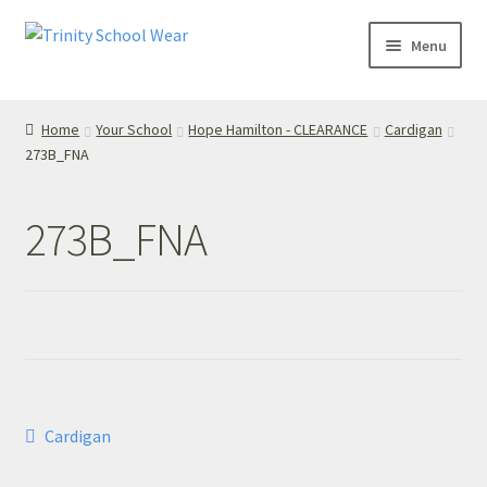
Skip
Skip
Menu
to
to
navigation
content
Home
Home
Your School
Hope Hamilton - CLEARANCE
Cardigan
273B_FNA
your school
Your School
273B_FNA
T’s & C’s
Privacy Policy
Contact Us
Post
Previous
Cardigan
My Account
post:
navigation