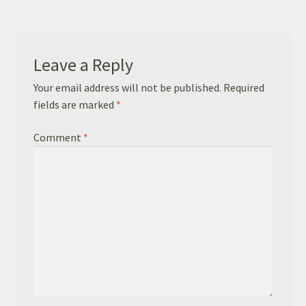
Basket
Checkout
Leave a Reply
Leavers Hoodies
Your email address will not be published.
Required
fields are marked
*
Comment
*