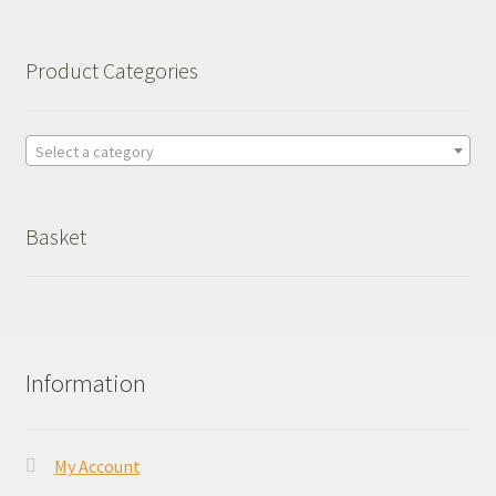
Product Categories
Select a category
Basket
Information
My Account