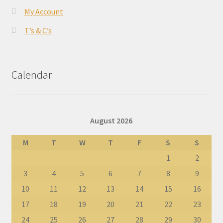
My Account
T’s & C’s
Calendar
August 2026
M
T
W
T
F
S
S
1
2
3
4
5
6
7
8
9
10
11
12
13
14
15
16
17
18
19
20
21
22
23
24
25
26
27
28
29
30