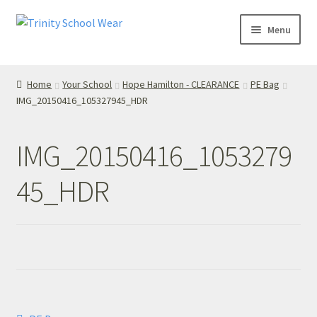
Skip
Skip
Menu
to
to
navigation
content
Home
Home
Your School
Hope Hamilton - CLEARANCE
PE Bag
IMG_20150416_105327945_HDR
your school
Your School
IMG_20150416_1053279
T’s & C’s
45_HDR
Privacy Policy
Contact Us
My Account