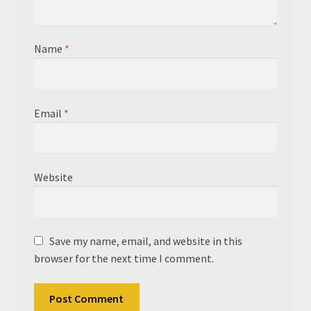
Name
*
Email
*
Website
Save my name, email, and website in this
browser for the next time I comment.