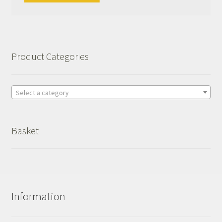
Product Categories
Select a category
Basket
Information