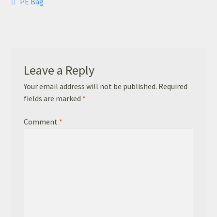
Post
Previous
PE Bag
Basket
post:
navigation
Checkout
Leavers Hoodies
Leave a Reply
Your email address will not be published.
Required
fields are marked
*
Comment
*