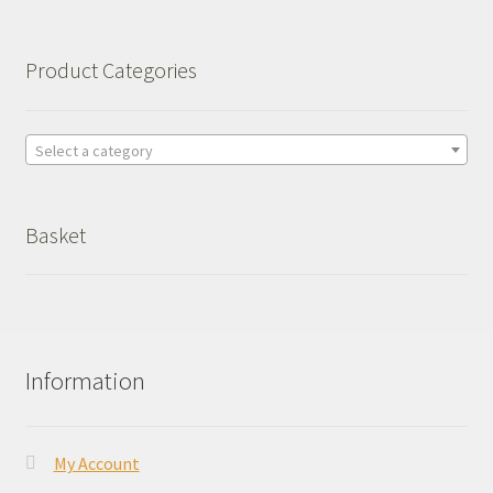
Product Categories
Select a category
Basket
Information
My Account