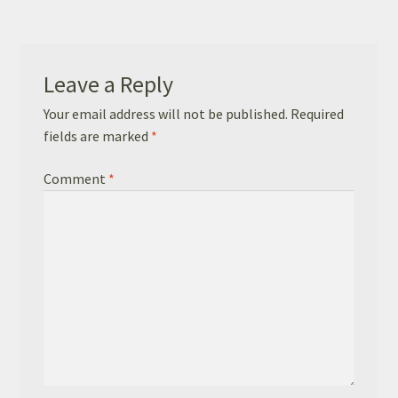
Basket
Checkout
Leave a Reply
Leavers Hoodies
Your email address will not be published.
Required
fields are marked
*
Comment
*