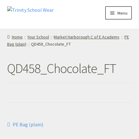
Skip
Skip
Menu
to
to
navigation
content
Home
Home
Your School
Market Harborough C of E Academy
PE
Bag (plain)
QD458_Chocolate_FT
your school
Your School
QD458_Chocolate_FT
T’s & C’s
Privacy Policy
Contact Us
Post
Previous
PE Bag (plain)
My Account
post:
navigation