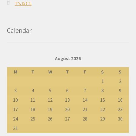
T’s & C’s
Calendar
August 2026
M
T
W
T
F
S
S
1
2
3
4
5
6
7
8
9
10
11
12
13
14
15
16
17
18
19
20
21
22
23
24
25
26
27
28
29
30
31