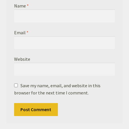
Name
*
Email
*
Website
Save my name, email, and website in this
browser for the next time I comment.