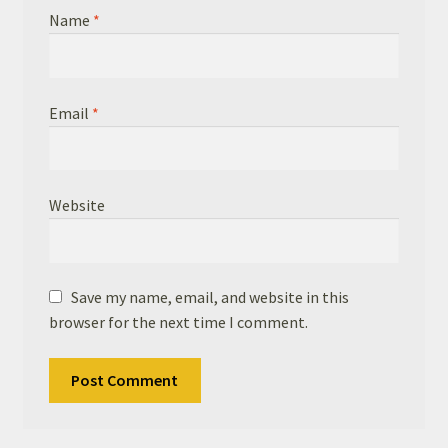
Name
*
Email
*
Website
Save my name, email, and website in this
browser for the next time I comment.