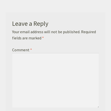
Basket
Checkout
Leave a Reply
Leavers Hoodies
Your email address will not be published.
Required
fields are marked
*
Comment
*