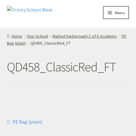
Skip
Skip
Menu
to
to
navigation
content
Home
Home
Your School
Market Harborough C of E Academy
PE
Bag (plain)
QD458_ClassicRed_FT
your school
Your School
QD458_ClassicRed_FT
T’s & C’s
Privacy Policy
Contact Us
Post
Previous
PE Bag (plain)
My Account
post:
navigation