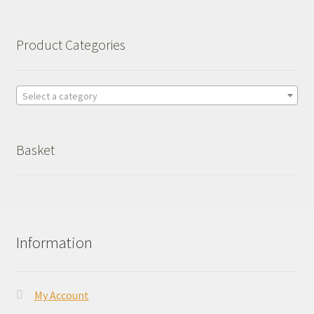
Product Categories
Select a category
Basket
Information
My Account