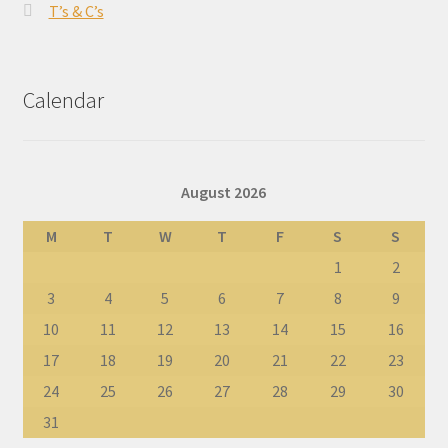
T’s & C’s
Calendar
August 2026
M
T
W
T
F
S
S
1
2
3
4
5
6
7
8
9
10
11
12
13
14
15
16
17
18
19
20
21
22
23
24
25
26
27
28
29
30
31