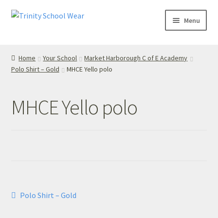
Skip
Skip
Menu
to
to
navigation
content
Home
Home
Your School
Market Harborough C of E Academy
Polo Shirt – Gold
MHCE Yello polo
your school
Your School
MHCE Yello polo
T’s & C’s
Privacy Policy
Contact Us
Post
Previous
Polo Shirt – Gold
My Account
post:
navigation