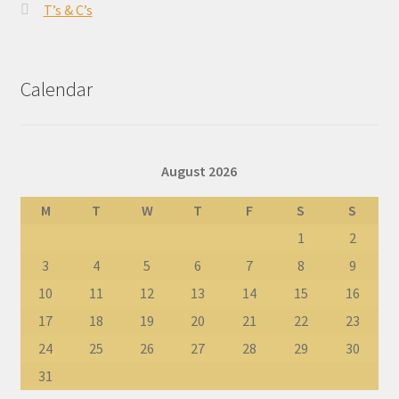
T’s & C’s
Calendar
August 2026
M
T
W
T
F
S
S
1
2
3
4
5
6
7
8
9
10
11
12
13
14
15
16
17
18
19
20
21
22
23
24
25
26
27
28
29
30
31