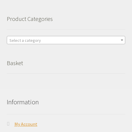
Product Categories
Select a category
Basket
Information
My Account