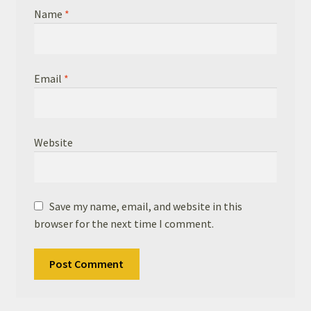
Name
*
Email
*
Website
Save my name, email, and website in this
browser for the next time I comment.