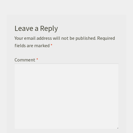
Basket
Checkout
Leave a Reply
Leavers Hoodies
Your email address will not be published.
Required
fields are marked
*
Comment
*