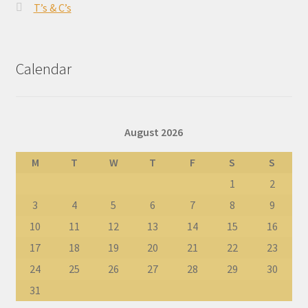
T’s & C’s
Calendar
August 2026
M
T
W
T
F
S
S
1
2
3
4
5
6
7
8
9
10
11
12
13
14
15
16
17
18
19
20
21
22
23
24
25
26
27
28
29
30
31