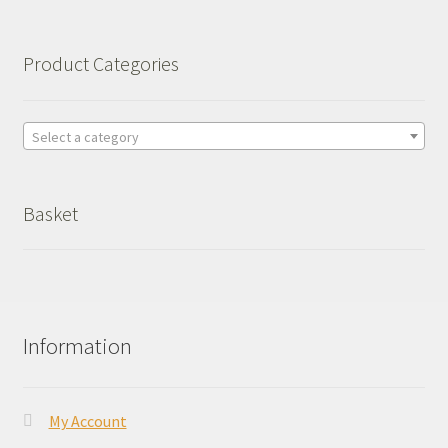
Product Categories
Select a category
Basket
Information
My Account