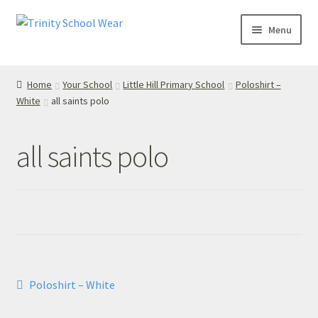
Skip
Skip
Menu
to
to
navigation
content
Home
Home
Your School
Little Hill Primary School
Poloshirt –
White
all saints polo
your school
Your School
all saints polo
T’s & C’s
Privacy Policy
Contact Us
Post
Previous
Poloshirt – White
My Account
post:
navigation