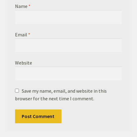
Name
*
Email
*
Website
Save my name, email, and website in this
browser for the next time I comment.