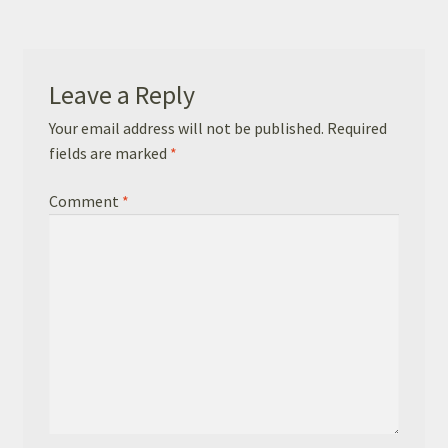
Basket
Checkout
Leave a Reply
Leavers Hoodies
Your email address will not be published.
Required
fields are marked
*
Comment
*