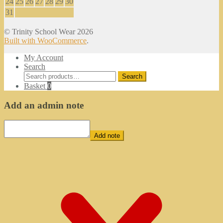
24
25
26
27
28
29
30
31
© Trinity School Wear 2026
Built with WooCommerce
.
My Account
Search
Search
Search
for:
Basket
0
Add an admin note
Add note