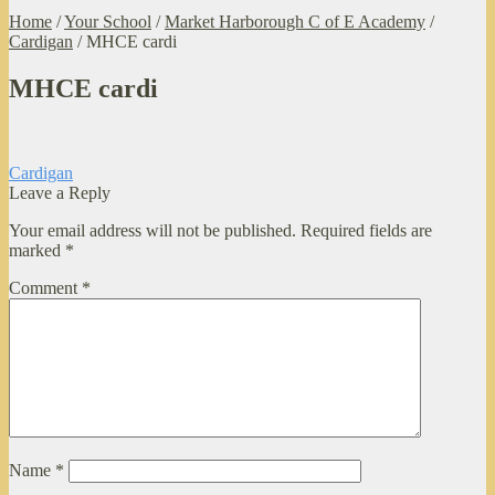
Home
/
Your School
/
Market Harborough C of E Academy
/
Cardigan
/
MHCE cardi
MHCE cardi
Post
Previous
Cardigan
post:
Leave a Reply
navigation
Your email address will not be published.
Required fields are
marked
*
Comment
*
Name
*