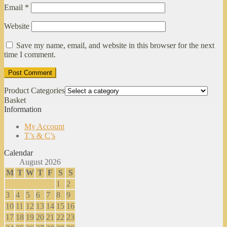
Email
*
Website
Save my name, email, and website in this browser for the next
time I comment.
Product Categories
Basket
Information
My Account
T’s & C’s
Calendar
August 2026
M
T
W
T
F
S
S
1
2
3
4
5
6
7
8
9
10
11
12
13
14
15
16
17
18
19
20
21
22
23