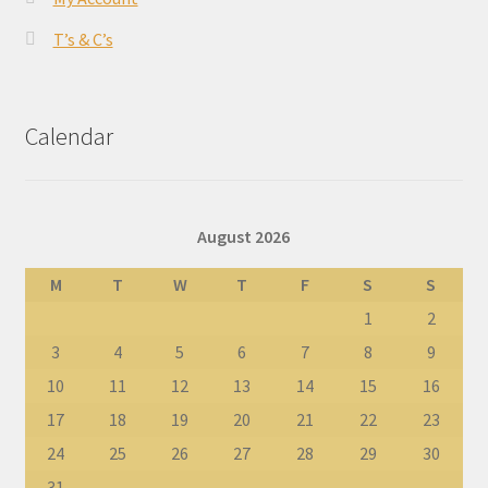
T’s & C’s
Calendar
August 2026
M
T
W
T
F
S
S
1
2
3
4
5
6
7
8
9
10
11
12
13
14
15
16
17
18
19
20
21
22
23
24
25
26
27
28
29
30
31