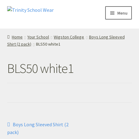
Skip
Skip
Menu
to
to
navigation
content
Home
Home
Your School
Wigston College
Boys Long Sleeved
Shirt (2 pack)
BLS50 white1
your school
Your School
BLS50 white1
T’s & C’s
Privacy Policy
Contact Us
Post
Previous
Boys Long Sleeved Shirt (2
My Account
post:
navigation
pack)