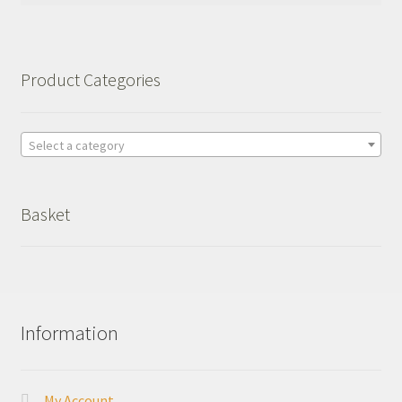
Product Categories
Select a category
Basket
Information
My Account