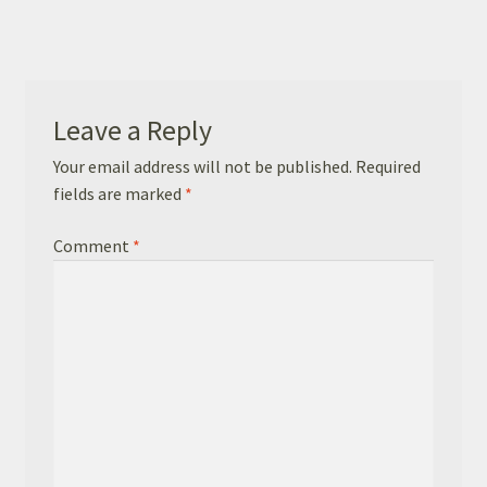
Basket
Checkout
Leave a Reply
Leavers Hoodies
Your email address will not be published.
Required
fields are marked
*
Comment
*