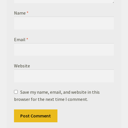
Name
*
Email
*
Website
Save my name, email, and website in this
browser for the next time I comment.